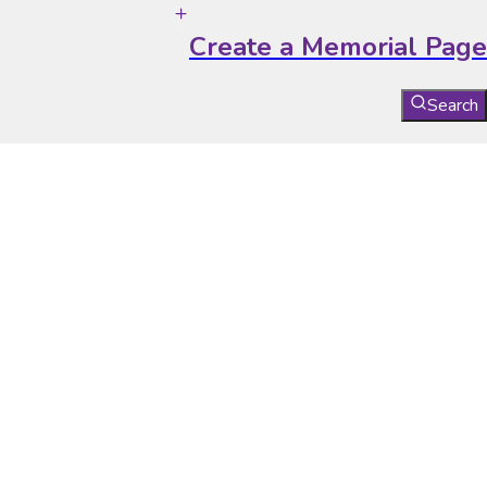
Create a Memorial Page
Search