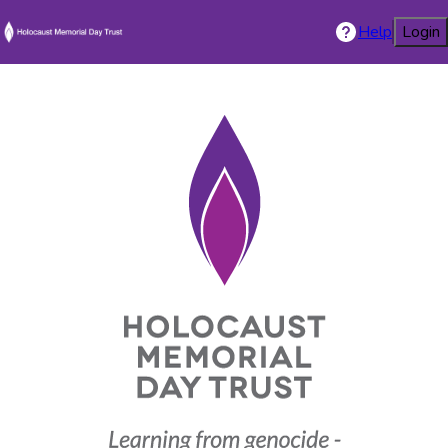
Help
Login
Holocaust Mem