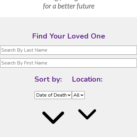
Find Your Loved One
Sort by:
Location: